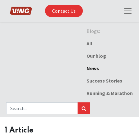
Contact Us
Blogs:
All
Our blog
News
Success Stories
Running & Marathon
1 Article