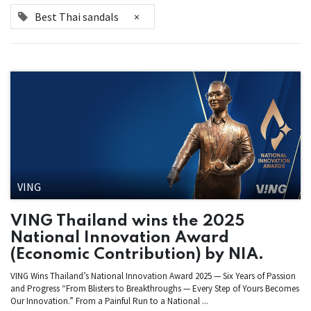
Best Thai sandals
×
VING
VING Thailand wins the 2025
National Innovation Award
(Economic Contribution) by NIA.
VING Wins Thailand’s National Innovation Award 2025 — Six Years of Passion
and Progress “From Blisters to Breakthroughs — Every Step of Yours Becomes
Our Innovation.” From a Painful Run to a National ...