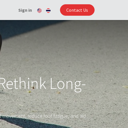
Sign in
Contact Us
Rethink Long-
 movement, reduce foot fatigue, and aid