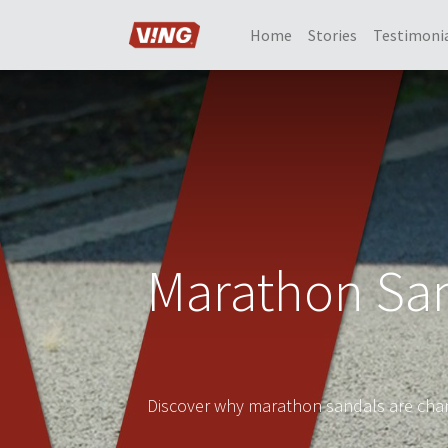
Home
Stories
Testimoni
Marathon San
Discover why marathon sandals are chan