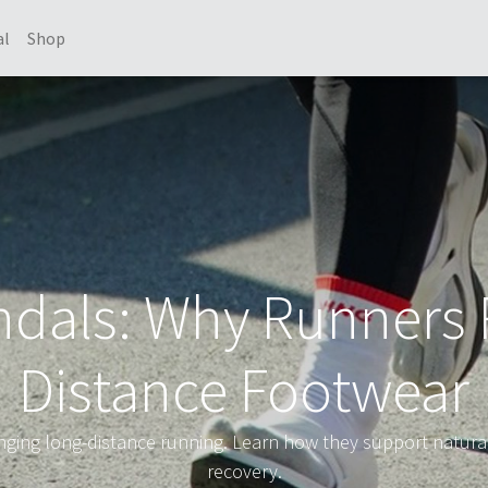
al
Shop
dals: Why Runners 
Distance Footwear
ging long-distance running. Learn how they support natural
recovery.