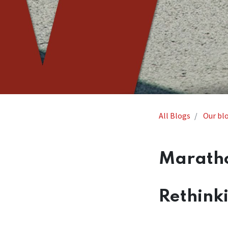
All Blogs
Our bl
Maratho
Rethink