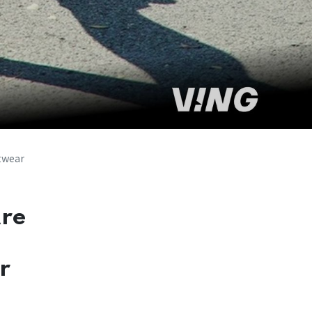
twear
Are
r