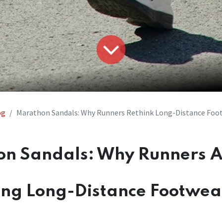
og
Marathon Sandals: Why Runners Rethink Long-Distance Foo
n Sandals: Why Runners 
ing Long-Distance Footwea