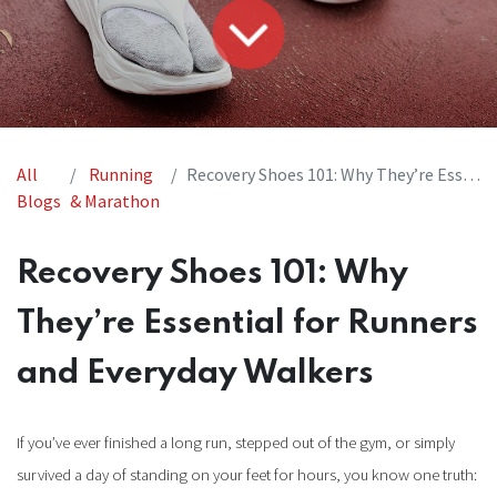
All
Running
Recovery Shoes 101: Why They’re Essential for Runners and Everyday Walkers
Blogs
& Marathon
Recovery Shoes 101: Why
They’re Essential for Runners
and Everyday Walkers
If you’ve ever finished a long run, stepped out of the gym, or simply
survived a day of standing on your feet for hours, you know one truth: