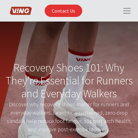
Contact Us
Recovery Shoes 101: Why
They’re Essential for Runners
and Everyday Walkers
Discover why recovery shoes matter for runners and
everyday walkers. Learn how cushioned, zero-drop
sandals help reduce foot fatigue, support arch health,
and improve post-exercise recovery.