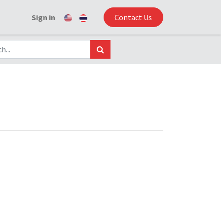
Sign in
Contact Us