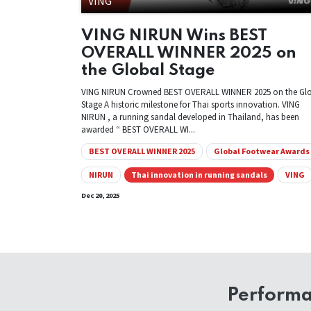
VING
VING NIRUN Wins BEST
OVERALL WINNER 2025 on
the Global Stage
VING NIRUN Crowned BEST OVERALL WINNER 2025 on the Gl
Stage A historic milestone for Thai sports innovation. VING
NIRUN , a running sandal developed in Thailand, has been
awarded “ BEST OVERALL WI...
BEST OVERALL WINNER 2025
Global Footwear Awards
NIRUN
Thai innovation in running sandals
VING
Dec 20, 2025
Perform