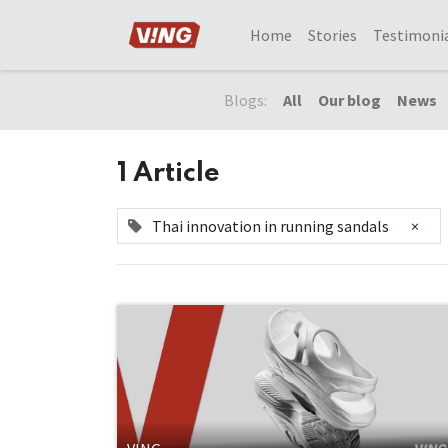
Home
Stories
Testimoni
Blogs:
All
Our blog
News
1 Article
Thai innovation in running sandals
×