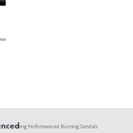
obal
anced
Ving Performanced Running Sandals