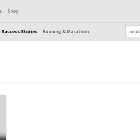
al
Shop
Success Stories
Running & Marathon