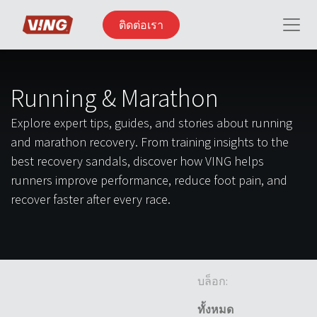
ติดต่อเรา
Running & Marathon
Explore expert tips, guides, and stories about running
and marathon recovery. From training insights to the
best recovery sandals, discover how VING helps
runners improve performance, reduce foot pain, and
recover faster after every race.
บล็อก:
ทั้งหมด