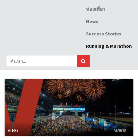
ท่องเที่ยว
News
Success Stories
Running & Marathon
VING