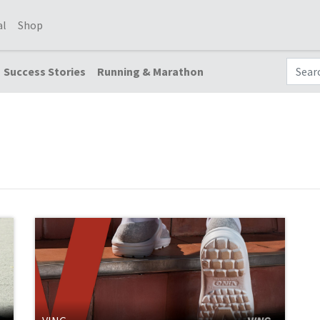
al
Shop
Success Stories
Running & Marathon