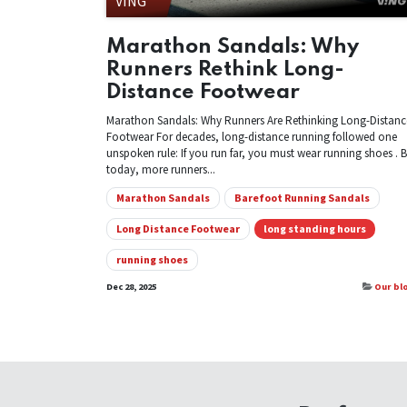
VING
Marathon Sandals: Why
Runners Rethink Long-
Distance Footwear
Marathon Sandals: Why Runners Are Rethinking Long-Distanc
Footwear For decades, long-distance running followed one
unspoken rule: If you run far, you must wear running shoes . 
today, more runners...
Marathon Sandals
Barefoot Running Sandals
Long Distance Footwear
long standing hours
running shoes
Dec 28, 2025
Our bl