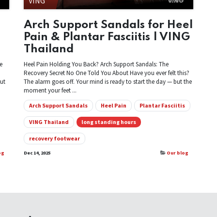
VING
Arch Support Sandals for Heel
Pain & Plantar Fasciitis | VING
Thailand
e
Heel Pain Holding You Back? Arch Support Sandals: The
Recovery Secret No One Told You About Have you ever felt this?
But
The alarm goes off. Your mind is ready to start the day — but the
moment your feet ...
Arch Support Sandals
Heel Pain
Plantar Fasciitis
VING Thailand
long standing hours
recovery footwear
og
Dec 14, 2025
Our blog