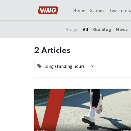
Home
Stories
Testimoni
Blogs:
All
Our blog
News
2 Articles
long standing hours
×