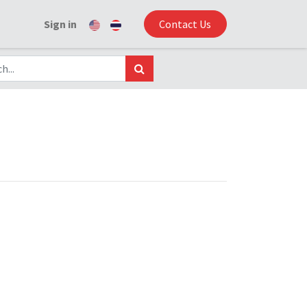
Sign in
Contact Us