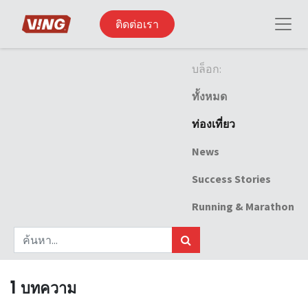
ติดต่อเรา
บล็อก:
ทั้งหมด
ท่องเที่ยว
News
Success Stories
Running & Marathon
1 บทความ