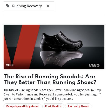
Running Recovery
×
VING
The Rise of Running Sandals: Are
They Better Than Running Shoes?
The Rise of Running Sandals: Are They Better Than Running Shoes? (A Deep
Dive into Performance and Recovery) If someone told you ten years ago, “I
just ran a marathon in sandals,” you’d likely picture...
Everyday walking shoes
Foot Health
Recovery Shoes